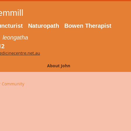
emmill
ncturist Naturopath Bowen Therapist
 leongatha
12
dicinecentre.net.au
About John
r Community