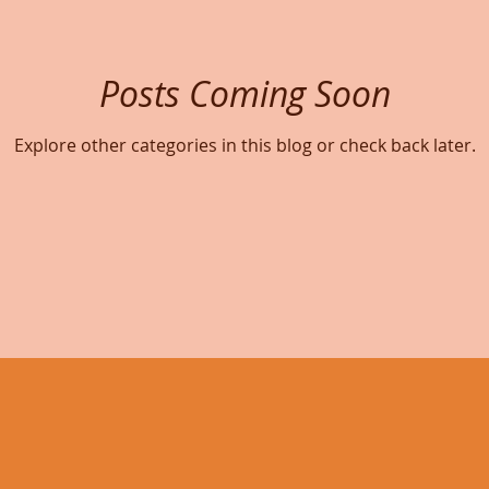
Posts Coming Soon
Explore other categories in this blog or check back later.