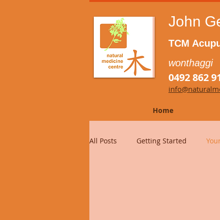
John G
TCM Acupu
wonthaggi
0492 862 9
info@naturalme
Home
All Posts
Getting Started
You