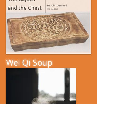
Wei Qi Soup