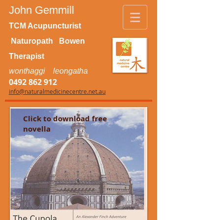
John Gemmill
TCM Acupuncturist
Naturopath Bowen
Therapist
wonthaggi leongatha
0492 862 912
info@naturalmedicinecentre.net.au
Click to download free
novella