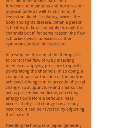
links all of the body's parts and
functions. Ki maintains and nurtures our
physical body as well as our mind. It
keeps the blood circulating, warms the
body and fights disease. When a person
is healthy, Ki flows smoothly through the
channels but if, for some reason, the flow
is blocked, weak, or excessive, then
symptoms and/or illness occurs.
In treatment, the aim of the therapist is
to correct the flow of Ki by inserting
needles or applying pressure to specific
points along the channels. In so doing, a
change in part or function of the body is
achieved. Changes in Ki precede physical
change, so acupuncture and shiatsu can
act as preventive medicine, correcting
energy flow before a serious illness
occurs. If physical change has already
occurred, it can be reversed by adjusting
the flow of Ki.
Needling techniques in Japan generally