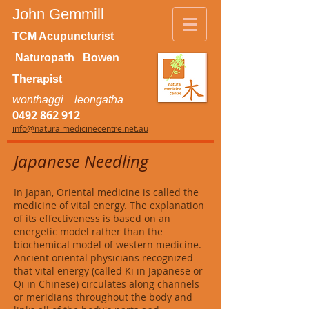
John Gemmill
TCM Acupuncturist
Naturopath Bowen
Therapist
wonthaggi leongatha
0492 862 912
info@naturalmedicinecentre.net.au
Japanese Needling
In Japan, Oriental medicine is called the
medicine of vital energy. The explanation
of its effectiveness is based on an
energetic model rather than the
biochemical model of western medicine.
Ancient oriental physicians recognized
that vital energy (called Ki in Japanese or
Qi in Chinese) circulates along channels
or meridians throughout the body and