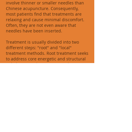
involve thinner or smaller needles than
Chinese acupuncture. Consequently,
most patients find that treatments are
relaxing and cause minimal discomfort.
Often, they are not even aware that
needles have been inserted.
Treatment is usually divided into two
different steps: "root" and "local"
treatment methods. Root treatment seeks
to address core energetic and structural
imbalances in the patient. Local
treatment addresses symptomatic relief
of patient complaints. For many acute
problems, local treatment is enough.
However, to resolve long-standing or
complex conditions, or to treat the
underlying cause of problems, both local
and root treatments are performed at the
same time. Once imbalances have been
identified and corrected, the body's self-
healing abilities are activated and heals
itself.